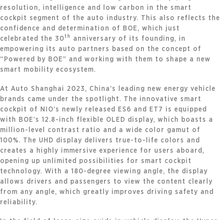
resolution, intelligence and low carbon in the smart
cockpit segment of the auto industry. This also reflects the
confidence and determination of BOE, which just
th
celebrated the 30
anniversary of its founding, in
empowering its auto partners based on the concept of
“Powered by BOE” and working with them to shape a new
smart mobility ecosystem.
At Auto Shanghai 2023, China’s leading new energy vehicle
brands came under the spotlight. The innovative smart
cockpit of NIO’s newly released ES6 and ET7 is equipped
with BOE’s 12.8-inch flexible OLED display, which boasts a
million-level contrast ratio and a wide color gamut of
100%. The UHD display delivers true-to-life colors and
creates a highly immersive experience for users aboard,
opening up unlimited possibilities for smart cockpit
technology. With a 180-degree viewing angle, the display
allows drivers and passengers to view the content clearly
from any angle, which greatly improves driving safety and
reliability.