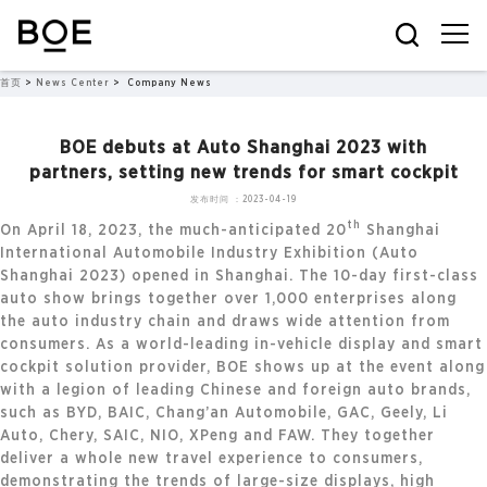
首页
>
News Center
>
Company News
BOE debuts at Auto Shanghai 2023 with
partners, setting new trends for smart cockpit
发布时间：2023-04-19
th
On April 18, 2023, the much-anticipated 20
Shanghai
International Automobile Industry Exhibition (Auto
Shanghai 2023) opened in Shanghai. The 10-day first-class
auto show brings together over 1,000 enterprises along
the auto industry chain and draws wide attention from
consumers. As a world-leading in-vehicle display and smart
cockpit solution provider, BOE shows up at the event along
with a legion of leading Chinese and foreign auto brands,
such as BYD, BAIC, Chang’an Automobile, GAC, Geely, Li
Auto, Chery, SAIC, NIO, XPeng and FAW. They together
deliver a whole new travel experience to consumers,
demonstrating the trends of large-size displays, high